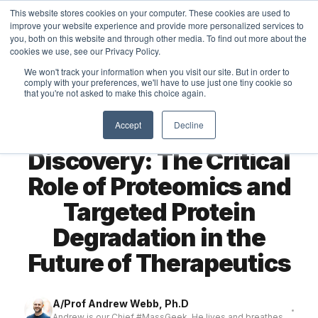
This website stores cookies on your computer. These cookies are used to
MASS DYNAMICS
improve your website experience and provide more personalized services to
you, both on this website and through other media. To find out more about the
cookies we use, see our Privacy Policy.
We won't track your information when you visit our site. But in order to
comply with your preferences, we'll have to use just one tiny cookie so
that you're not asked to make this choice again.
← All articles
THOUGHTS
Accept
Decline
Transforming Drug
Discovery: The Critical
Role of Proteomics and
Targeted Protein
Degradation in the
Future of Therapeutics
A/Prof Andrew Webb, Ph.D
Andrew is our Chief #MassGeek. He lives and breathes ...