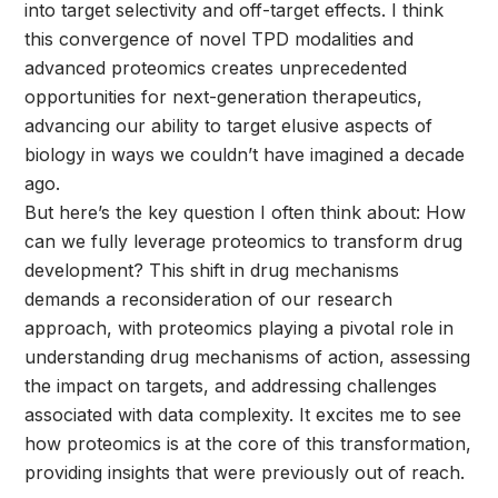
into target selectivity and off-target effects. I think
this convergence of novel TPD modalities and
advanced proteomics creates unprecedented
opportunities for next-generation therapeutics,
advancing our ability to target elusive aspects of
biology in ways we couldn’t have imagined a decade
ago.
But here’s the key question I often think about: How
can we fully leverage proteomics to transform drug
development? This shift in drug mechanisms
demands a reconsideration of our research
approach, with proteomics playing a pivotal role in
understanding drug mechanisms of action, assessing
the impact on targets, and addressing challenges
associated with data complexity. It excites me to see
how proteomics is at the core of this transformation,
providing insights that were previously out of reach.