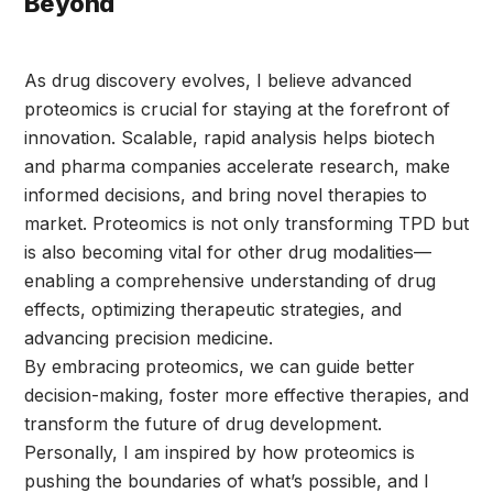
Beyond
As drug discovery evolves, I believe advanced
proteomics is crucial for staying at the forefront of
innovation. Scalable, rapid analysis helps biotech
and pharma companies accelerate research, make
informed decisions, and bring novel therapies to
market. Proteomics is not only transforming TPD but
is also becoming vital for other drug modalities—
enabling a comprehensive understanding of drug
effects, optimizing therapeutic strategies, and
advancing precision medicine.
By embracing proteomics, we can guide better
decision-making, foster more effective therapies, and
transform the future of drug development.
Personally, I am inspired by how proteomics is
pushing the boundaries of what’s possible, and I