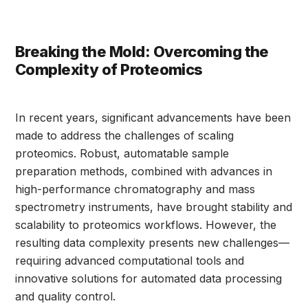
Breaking the Mold: Overcoming the
Complexity of Proteomics
In recent years, significant advancements have been
made to address the challenges of scaling
proteomics. Robust, automatable sample
preparation methods, combined with advances in
high-performance chromatography and mass
spectrometry instruments, have brought stability and
scalability to proteomics workflows. However, the
resulting data complexity presents new challenges—
requiring advanced computational tools and
innovative solutions for automated data processing
and quality control.