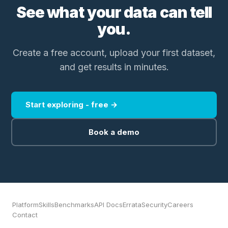
See what your data can tell
you.
Create a free account, upload your first dataset,
and get results in minutes.
Start exploring - free →
Book a demo
Platform
Skills
Benchmarks
API Docs
Errata
Security
Careers
Contact