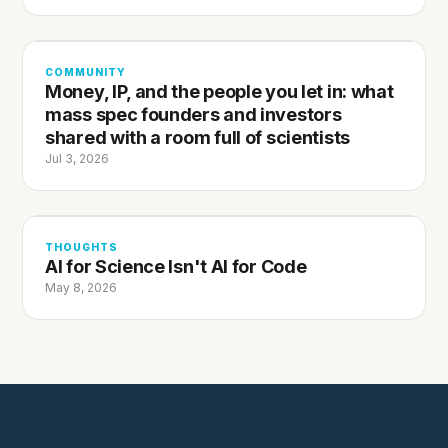
COMMUNITY
Money, IP, and the people you let in: what
mass spec founders and investors
shared with a room full of scientists
Jul 3, 2026
THOUGHTS
AI for Science Isn't AI for Code
May 8, 2026