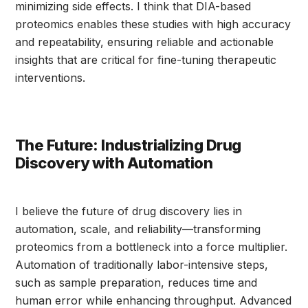
minimizing side effects. I think that DIA-based
proteomics enables these studies with high accuracy
and repeatability, ensuring reliable and actionable
insights that are critical for fine-tuning therapeutic
interventions.
The Future: Industrializing Drug
Discovery with Automation
I believe the future of drug discovery lies in
automation, scale, and reliability—transforming
proteomics from a bottleneck into a force multiplier.
Automation of traditionally labor-intensive steps,
such as sample preparation, reduces time and
human error while enhancing throughput. Advanced