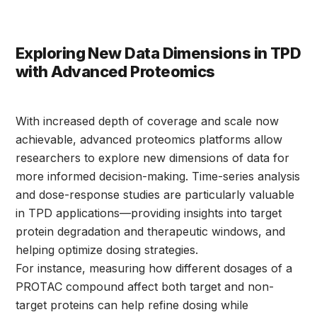
Exploring New Data Dimensions in TPD
with Advanced Proteomics
With increased depth of coverage and scale now
achievable, advanced proteomics platforms allow
researchers to explore new dimensions of data for
more informed decision-making. Time-series analysis
and dose-response studies are particularly valuable
in TPD applications—providing insights into target
protein degradation and therapeutic windows, and
helping optimize dosing strategies.
For instance, measuring how different dosages of a
PROTAC compound affect both target and non-
target proteins can help refine dosing while