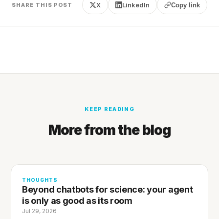
X
LinkedIn
SHARE THIS POST
Copy link
KEEP READING
More from the blog
THOUGHTS
Beyond chatbots for science: your agent
is only as good as its room
Jul 29, 2026