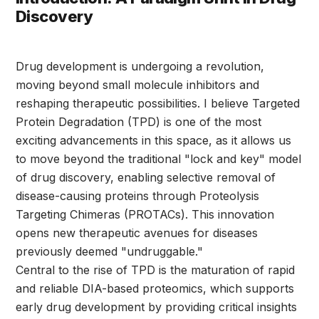
Discovery
Drug development is undergoing a revolution,
moving beyond small molecule inhibitors and
reshaping therapeutic possibilities. I believe Targeted
Protein Degradation (TPD) is one of the most
exciting advancements in this space, as it allows us
to move beyond the traditional "lock and key" model
of drug discovery, enabling selective removal of
disease-causing proteins through Proteolysis
Targeting Chimeras (PROTACs). This innovation
opens new therapeutic avenues for diseases
previously deemed "undruggable."
Central to the rise of TPD is the maturation of rapid
and reliable DIA-based proteomics, which supports
early drug development by providing critical insights