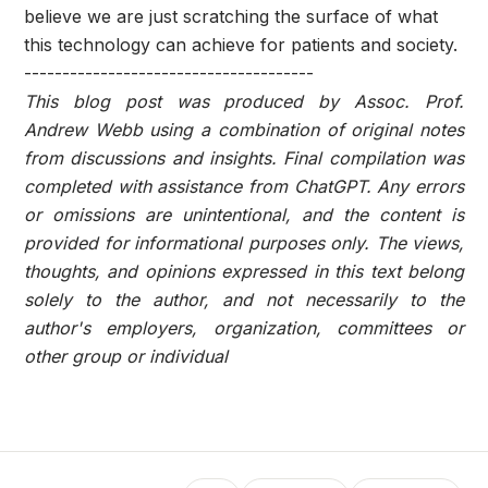
believe we are just scratching the surface of what
this technology can achieve for patients and society.
--------------------------------------
This blog post was produced by Assoc. Prof.
Andrew Webb using a combination of original notes
from discussions and insights. Final compilation was
completed with assistance from ChatGPT. Any errors
or omissions are unintentional, and the content is
provided for informational purposes only. The views,
thoughts, and opinions expressed in this text belong
solely to the author, and not necessarily to the
author's employers, organization, committees or
other group or individual