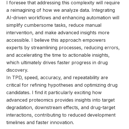
I foresee that addressing this complexity will require
a reimagining of how we analyze data. Integrating
AI-driven workflows and enhancing automation will
simplify cumbersome tasks, reduce manual
intervention, and make advanced insights more
accessible. I believe this approach empowers
experts by streamlining processes, reducing errors,
and accelerating the time to actionable insights,
which ultimately drives faster progress in drug
discovery.
In TPD, speed, accuracy, and repeatability are
critical for refining hypotheses and optimizing drug
candidates. I find it particularly exciting how
advanced proteomics provides insights into target
degradation, downstream effects, and drug-target
interactions, contributing to reduced development
timelines and faster innovation.