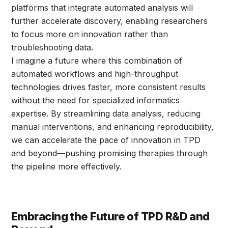
platforms that integrate automated analysis will
further accelerate discovery, enabling researchers
to focus more on innovation rather than
troubleshooting data.
I imagine a future where this combination of
automated workflows and high-throughput
technologies drives faster, more consistent results
without the need for specialized informatics
expertise. By streamlining data analysis, reducing
manual interventions, and enhancing reproducibility,
we can accelerate the pace of innovation in TPD
and beyond—pushing promising therapies through
the pipeline more effectively.
Embracing the Future of TPD R&D and