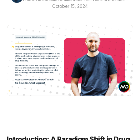
October 15, 2024
Introduction: A Paradigm Shift in Drug