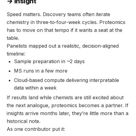
→ Insight
Speed matters. Discovery teams often iterate
chemistry in three‑to‑four‑week cycles. Proteomics
has to move on that tempo if it wants a seat at the
table.
Panelists mapped out a realistic, decision‑aligned
timeline:
Sample preparation in ~2 days
MS runs in a few more
Cloud‑based compute delivering interpretable
data within a week
If results land while chemists are still excited about
the next analogue, proteomics becomes a partner. If
insights arrive months later, they’re little more than a
historical note.
As one contributor put it: