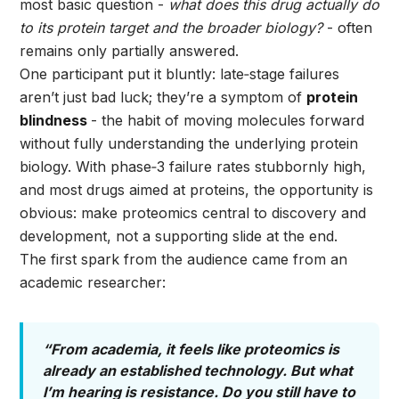
most basic question -
what does this drug actually do
to its protein target and the broader biology?
- often
remains only partially answered.
One participant put it bluntly: late‑stage failures
aren’t just bad luck; they’re a symptom of
protein
blindness
- the habit of moving molecules forward
without fully understanding the underlying protein
biology. With phase‑3 failure rates stubbornly high,
and most drugs aimed at proteins, the opportunity is
obvious: make proteomics central to discovery and
development, not a supporting slide at the end.
The first spark from the audience came from an
academic researcher:
“From academia, it feels like proteomics is
already an established technology. But what
I’m hearing is resistance. Do you still have to