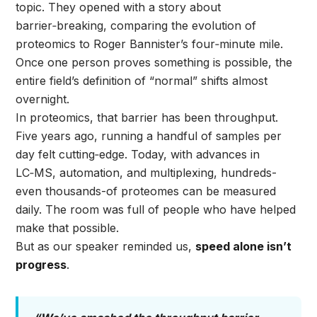
topic. They opened with a story about
barrier‑breaking, comparing the evolution of
proteomics to Roger Bannister’s four‑minute mile.
Once one person proves something is possible, the
entire field’s definition of “normal” shifts almost
overnight.
In proteomics, that barrier has been throughput.
Five years ago, running a handful of samples per
day felt cutting‑edge. Today, with advances in
LC‑MS, automation, and multiplexing, hundreds-
even thousands-of proteomes can be measured
daily. The room was full of people who have helped
make that possible.
But as our speaker reminded us,
speed alone isn’t
progress
.