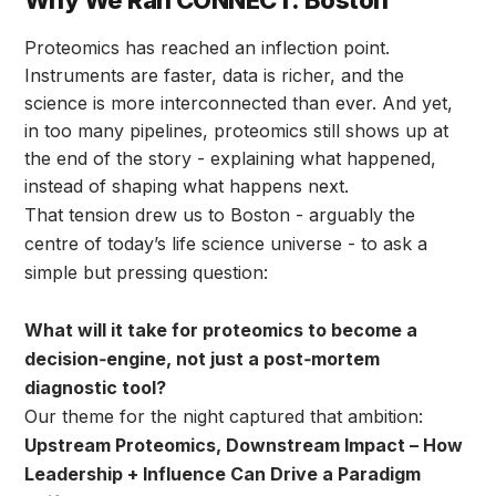
Why We Ran CONNECT: Boston
Proteomics has reached an inflection point.
Instruments are faster, data is richer, and the
science is more interconnected than ever. And yet,
in too many pipelines, proteomics still shows up at
the end of the story - explaining what happened,
instead of shaping what happens next.
That tension drew us to Boston - arguably the
centre of today’s life science universe - to ask a
simple but pressing question:
What will it take for proteomics to become a
decision‑engine, not just a post‑mortem
diagnostic tool?
Our theme for the night captured that ambition:
Upstream Proteomics, Downstream Impact – How
Leadership + Influence Can Drive a Paradigm