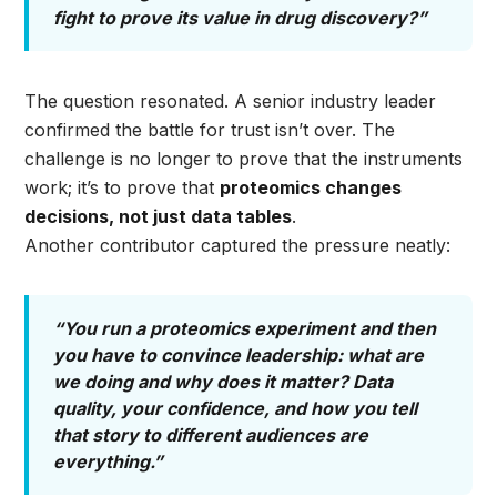
fight to prove its value in drug discovery?”
The question resonated. A senior industry leader
confirmed the battle for trust isn’t over. The
challenge is no longer to prove that the instruments
work; it’s to prove that
proteomics changes
decisions, not just data tables
.
Another contributor captured the pressure neatly:
“You run a proteomics experiment and then
you have to convince leadership: what are
we doing and why does it matter? Data
quality, your confidence, and how you tell
that story to different audiences are
everything.”