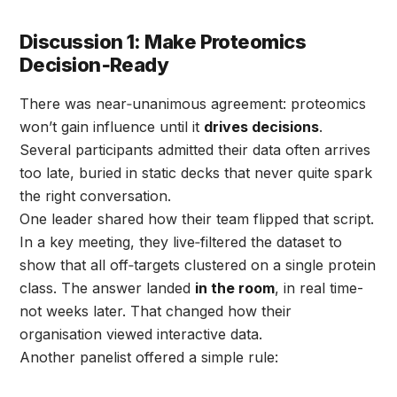
Discussion 1: Make Proteomics
Decision‑Ready
There was near‑unanimous agreement: proteomics
won’t gain influence until it
drives decisions
.
Several participants admitted their data often arrives
too late, buried in static decks that never quite spark
the right conversation.
One leader shared how their team flipped that script.
In a key meeting, they live‑filtered the dataset to
show that all off‑targets clustered on a single protein
class. The answer landed
in the room
, in real time-
not weeks later. That changed how their
organisation viewed interactive data.
Another panelist offered a simple rule: