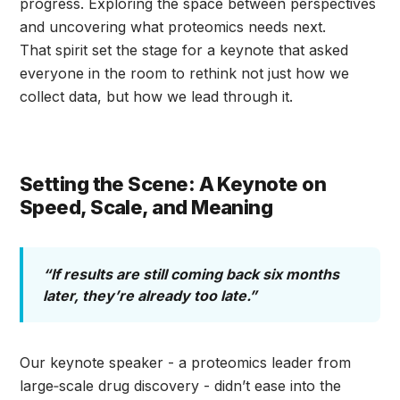
progress. Exploring the space between perspectives
and uncovering what proteomics needs next.
That spirit set the stage for a keynote that asked
everyone in the room to rethink not just how we
collect data, but how we lead through it.
Setting the Scene: A Keynote on
Speed, Scale, and Meaning
“If results are still coming back six months
later, they’re already too late.”
Our keynote speaker - a proteomics leader from
large‑scale drug discovery - didn’t ease into the