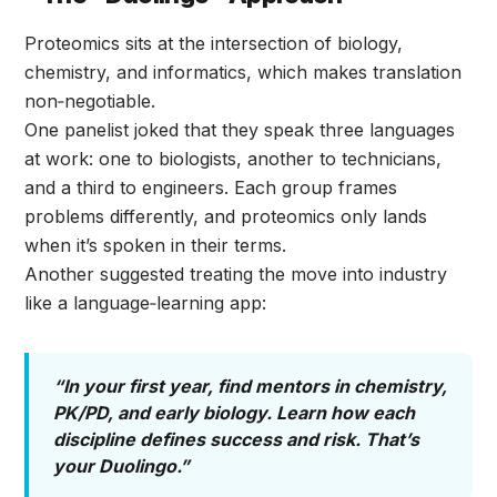
Proteomics sits at the intersection of biology,
chemistry, and informatics, which makes translation
non‑negotiable.
One panelist joked that they speak three languages
at work: one to biologists, another to technicians,
and a third to engineers. Each group frames
problems differently, and proteomics only lands
when it’s spoken in their terms.
Another suggested treating the move into industry
like a language‑learning app:
“In your first year, find mentors in chemistry,
PK/PD, and early biology. Learn how each
discipline defines success and risk. That’s
your Duolingo.”