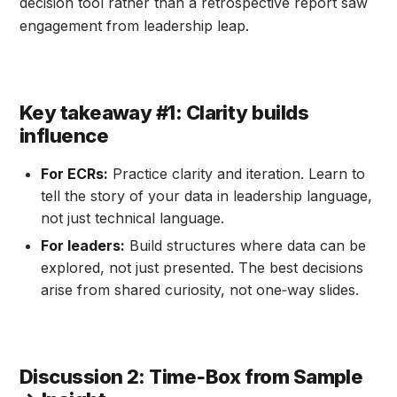
decision tool rather than a retrospective report saw
engagement from leadership leap.
Key takeaway #1: Clarity builds
influence
For ECRs:
Practice clarity and iteration. Learn to
tell the story of your data in leadership language,
not just technical language.
For leaders:
Build structures where data can be
explored, not just presented. The best decisions
arise from shared curiosity, not one‑way slides.
Discussion 2: Time‑Box from Sample