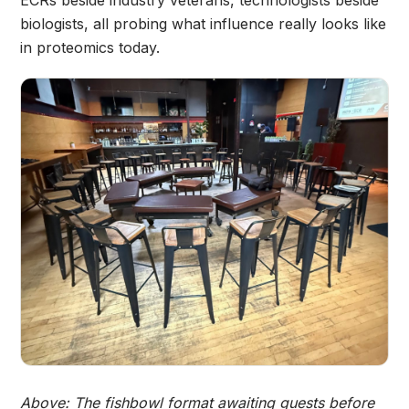
ECRs beside industry veterans, technologists beside
biologists, all probing what influence really looks like
in proteomics today.
Above: The fishbowl format awaiting guests before