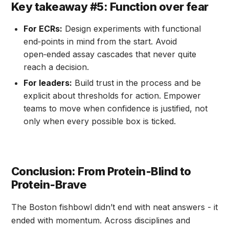
Key takeaway #5: Function over fear
For ECRs:
Design experiments with functional
end‑points in mind from the start. Avoid
open‑ended assay cascades that never quite
reach a decision.
For leaders:
Build trust in the process and be
explicit about thresholds for action. Empower
teams to move when confidence is justified, not
only when every possible box is ticked.
Conclusion: From Protein‑Blind to
Protein‑Brave
The Boston fishbowl didn’t end with neat answers - it
ended with momentum. Across disciplines and