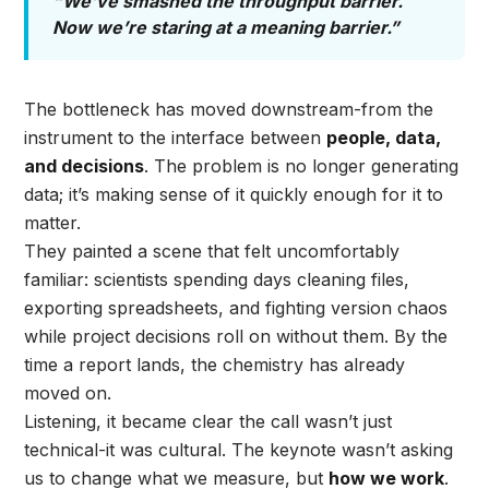
“We’ve smashed the throughput barrier.
Now we’re staring at a meaning barrier.”
The bottleneck has moved downstream-from the
instrument to the interface between
people, data,
and decisions
. The problem is no longer generating
data; it’s making sense of it quickly enough for it to
matter.
They painted a scene that felt uncomfortably
familiar: scientists spending days cleaning files,
exporting spreadsheets, and fighting version chaos
while project decisions roll on without them. By the
time a report lands, the chemistry has already
moved on.
Listening, it became clear the call wasn’t just
technical-it was cultural. The keynote wasn’t asking
us to change what we measure, but
how we work
.