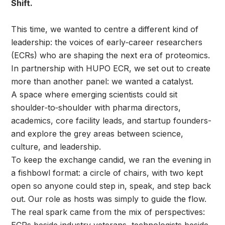
Shift.
This time, we wanted to centre a different kind of
leadership: the voices of early‑career researchers
(ECRs) who are shaping the next era of proteomics.
In partnership with HUPO ECR, we set out to create
more than another panel: we wanted a catalyst.
A space where emerging scientists could sit
shoulder‑to‑shoulder with pharma directors,
academics, core facility leads, and startup founders-
and explore the grey areas between science,
culture, and leadership.
To keep the exchange candid, we ran the evening in
a fishbowl format: a circle of chairs, with two kept
open so anyone could step in, speak, and step back
out. Our role as hosts was simply to guide the flow.
The real spark came from the mix of perspectives: