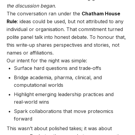
the discussion began.
The conversation ran under the
Chatham House
Rule
: ideas could be used, but not attributed to any
individual or organisation. That commitment turned
polite panel talk into honest debate. To honour that,
this write‑up shares perspectives and stories, not
names or affiliations.
Our intent for the night was simple:
Surface hard questions and trade‑offs
Bridge academia, pharma, clinical, and
computational worlds
Highlight emerging leadership practices and
real‑world wins
Spark collaborations that move proteomics
forward
This wasn’t about polished takes; it was about