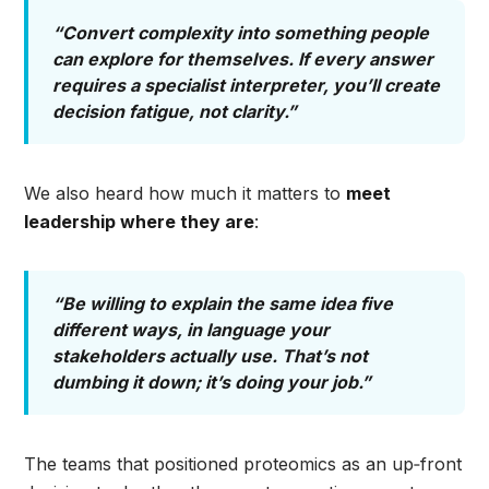
“Convert complexity into something people
can explore for themselves. If every answer
requires a specialist interpreter, you’ll create
decision fatigue, not clarity.”
We also heard how much it matters to
meet
leadership where they are
:
“Be willing to explain the same idea five
different ways, in language your
stakeholders actually use. That’s not
dumbing it down; it’s doing your job.”
The teams that positioned proteomics as an up‑front