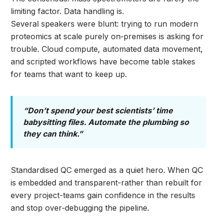
limiting factor. Data handling is.
Several speakers were blunt: trying to run modern
proteomics at scale purely on‑premises is asking for
trouble. Cloud compute, automated data movement,
and scripted workflows have become table stakes
for teams that want to keep up.
“Don’t spend your best scientists’ time
babysitting files. Automate the plumbing so
they can think.”
Standardised QC emerged as a quiet hero. When QC
is embedded and transparent-rather than rebuilt for
every project-teams gain confidence in the results
and stop over‑debugging the pipeline.