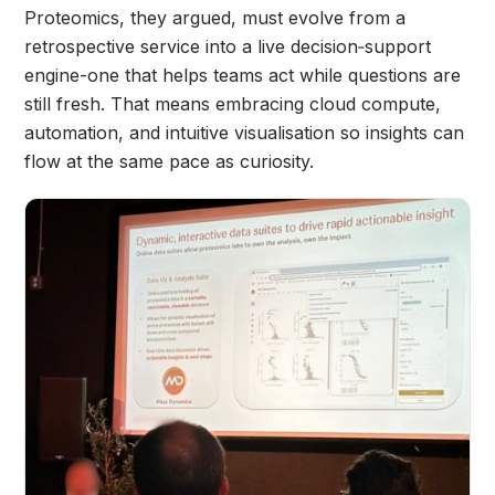
Proteomics, they argued, must evolve from a
retrospective service into a live decision‑support
engine-one that helps teams act while questions are
still fresh. That means embracing cloud compute,
automation, and intuitive visualisation so insights can
flow at the same pace as curiosity.