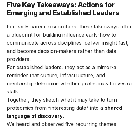
Five Key Takeaways: Actions for
Emerging and Established Leaders
For early‑career researchers, these takeaways offer
a blueprint for building influence early-how to
communicate across disciplines, deliver insight fast,
and become decision‑makers rather than data
providers.
For established leaders, they act as a mirror-a
reminder that culture, infrastructure, and
mentorship determine whether proteomics thrives or
stalls.
Together, they sketch what it may take to turn
proteomics from “interesting data” into a
shared
language of discovery
.
We heard and observed five recurring themes.