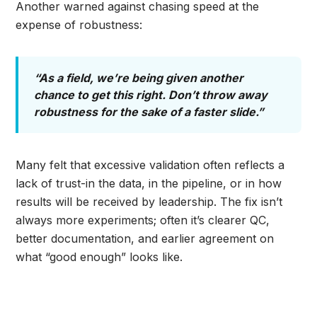
Another warned against chasing speed at the
expense of robustness:
“As a field, we’re being given another
chance to get this right. Don’t throw away
robustness for the sake of a faster slide.”
Many felt that excessive validation often reflects a
lack of trust-in the data, in the pipeline, or in how
results will be received by leadership. The fix isn’t
always more experiments; often it’s clearer QC,
better documentation, and earlier agreement on
what “good enough” looks like.