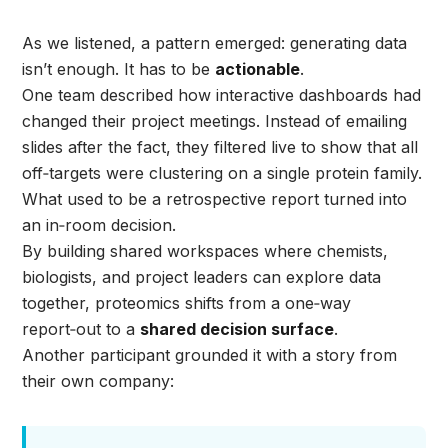
As we listened, a pattern emerged: generating data
isn’t enough. It has to be
actionable
.
One team described how interactive dashboards had
changed their project meetings. Instead of emailing
slides after the fact, they filtered live to show that all
off‑targets were clustering on a single protein family.
What used to be a retrospective report turned into
an in‑room decision.
By building shared workspaces where chemists,
biologists, and project leaders can explore data
together, proteomics shifts from a one‑way
report‑out to a
shared decision surface
.
Another participant grounded it with a story from
their own company: