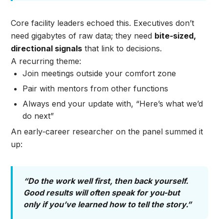
Core facility leaders echoed this. Executives don’t
need gigabytes of raw data; they need
bite‑sized,
directional signals
that link to decisions.
A recurring theme:
Join meetings outside your comfort zone
Pair with mentors from other functions
Always end your update with, “Here’s what we’d
do next”
An early‑career researcher on the panel summed it
up:
“Do the work well first, then back yourself.
Good results will often speak for you-but
only if you’ve learned how to tell the story.”