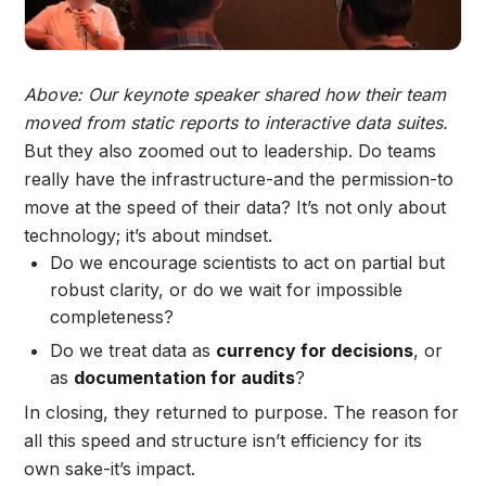
Above: Our keynote speaker shared how their team
moved from static reports to interactive data suites.
But they also zoomed out to leadership. Do teams
really have the infrastructure-and the permission-to
move at the speed of their data? It’s not only about
technology; it’s about mindset.
Do
we encourage scientists to act on partial but
robust clarity, or do we wait for impossible
completeness?
Do we treat data as
currency for decisions
, or
as
documentation for audits
?
In closing, they returned to purpose. The reason for
all this speed and structure isn’t efficiency for its
own sake-it’s impact.