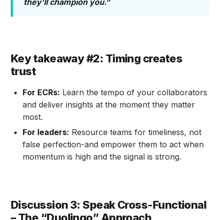
they’ll champion you.”
Key takeaway #2: Timing creates
trust
For ECRs:
Learn the tempo of your collaborators
and deliver insights at the moment they matter
most.
For leaders:
Resource teams for timeliness, not
false perfection-and empower them to act when
momentum is high and the signal is strong.
Discussion 3: Speak Cross‑Functional
– The “Duolingo” Approach