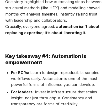
One story highlighted how automating steps between
structural methods (like HDX) and modelling shaved
months off analysis timelines, instantly raising trust
with leadership and collaborators.
Crucially, everyone agreed:
automation isn’t about
replacing expertise; it’s about liberating it.
Key takeaway #4: Automation is
empowerment
For ECRs:
Learn to design reproducible, scripted
workflows early. Automation is one of the most
powerful forms of influence you can develop.
For leaders:
Invest in infrastructure that scales
insight, not just throughput. Consistency and
transparency are forms of credibility.