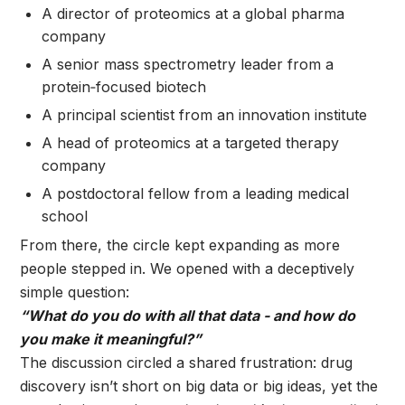
A director of proteomics at a global pharma
company
A senior mass spectrometry leader from a
protein‑focused biotech
A principal scientist from an innovation institute
A head of proteomics at a targeted therapy
company
A postdoctoral fellow from a leading medical
school
From there, the circle kept expanding as more
people stepped in.
We opened with a deceptively
simple question:
“What do you do with all that data - and how do
you make it meaningful?”
The discussion circled a shared frustration: drug
discovery isn’t short on big data or big ideas, yet the