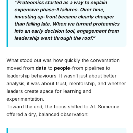
“Proteomics started as a way to explain
expensive phase‑II failures. Over time,
investing up‑front became clearly cheaper
than failing late. When we turned proteomics
into an early decision tool, engagement from
leadership went through the roof.”
What stood out was how quickly the conversation
moved from
data
to
people
-from pipelines to
leadership behaviours. It wasn’t just about better
analysis; it was about trust, mentorship, and whether
leaders create space for learning and
experimentation.
Toward the end, the focus shifted to AI. Someone
offered a dry, balanced observation: