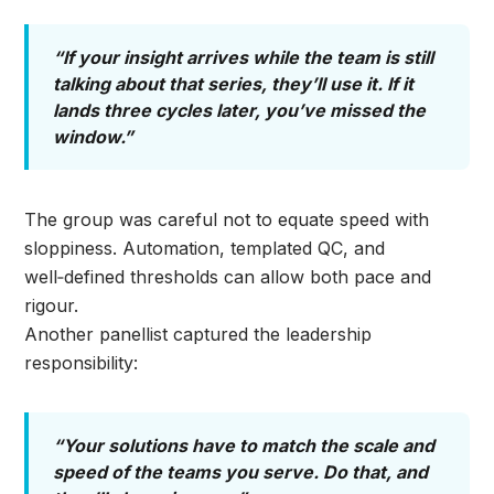
“If your insight arrives while the team is still
talking about that series, they’ll use it. If it
lands three cycles later, you’ve missed the
window.”
The group was careful not to equate speed with
sloppiness. Automation, templated QC, and
well‑defined thresholds can allow both pace and
rigour.
Another panellist captured the leadership
responsibility:
“Your solutions have to match the scale and
speed of the teams you serve. Do that, and