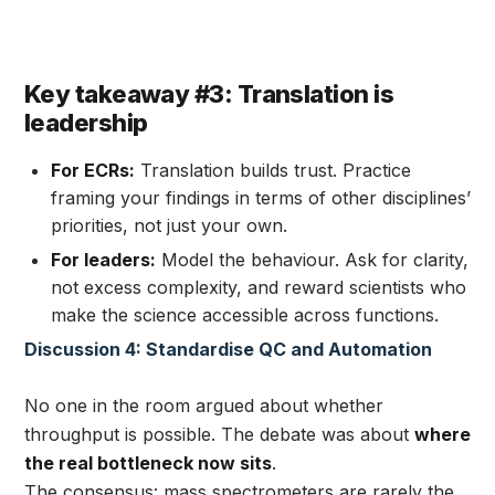
Key takeaway #3: Translation is
leadership
For ECRs:
Translation builds trust. Practice
framing your findings in terms of other disciplines’
priorities, not just your own.
For leaders:
Model the behaviour. Ask for clarity,
not excess complexity, and reward scientists who
make the science accessible across functions.
Discussion 4: Standardise QC and Automation
No one in the room argued about whether
throughput is possible. The debate was about
where
the real bottleneck now sits
.
The consensus: mass spectrometers are rarely the