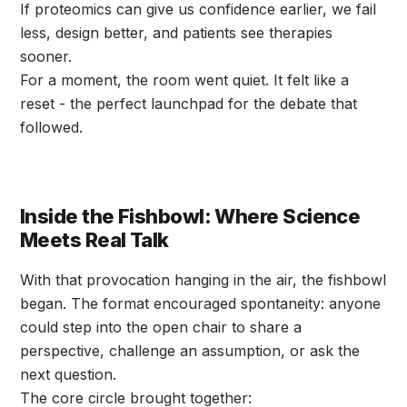
If proteomics can give us confidence earlier, we fail
less, design better, and patients see therapies
sooner.
For a moment, the room went quiet. It felt like a
reset - the perfect launchpad for the debate that
followed.
Inside the Fishbowl: Where Science
Meets Real Talk
With that provocation hanging in the air, the fishbowl
began. The format encouraged spontaneity: anyone
could step into the open chair to share a
perspective, challenge an assumption, or ask the
next question.
The core circle brought together: