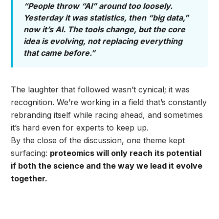
“People throw “AI” around too loosely.
Yesterday it was statistics, then “big data,”
now it’s AI. The tools change, but the core
idea is evolving, not replacing everything
that came before.”
The laughter that followed wasn’t cynical; it was
recognition. We’re working in a field that’s constantly
rebranding itself while racing ahead, and sometimes
it’s hard even for experts to keep up.
By the close of the discussion, one theme kept
surfacing:
proteomics will only reach its potential
if both the science and the way we lead it evolve
together.