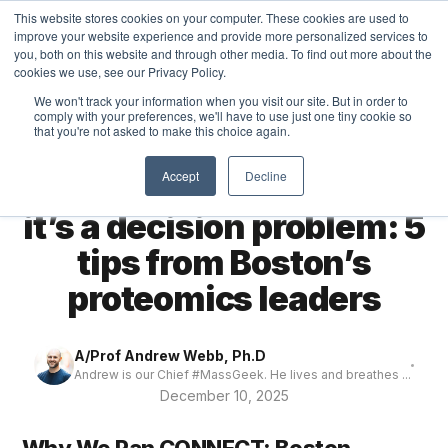
This website stores cookies on your computer. These cookies are used to
MASS DYNAMICS
improve your website experience and provide more personalized services to
you, both on this website and through other media. To find out more about the
cookies we use, see our Privacy Policy.
We won't track your information when you visit our site. But in order to
comply with your preferences, we'll have to use just one tiny cookie so
that you're not asked to make this choice again.
← All articles
THOUGHTS
Accept
Decline
It’s not a data problem,
it’s a decision problem: 5
tips from Boston’s
proteomics leaders
A/Prof Andrew Webb, Ph.D
Andrew is our Chief #MassGeek. He lives and breathes ...
December 10, 2025