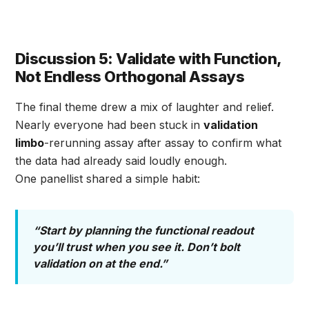
Discussion 5: Validate with Function,
Not Endless Orthogonal Assays
The final theme drew a mix of laughter and relief.
Nearly everyone had been stuck in
validation
limbo
-rerunning assay after assay to confirm what
the data had already said loudly enough.
One panellist shared a simple habit:
“Start by planning the functional readout
you’ll trust when you see it. Don’t bolt
validation on at the end.”