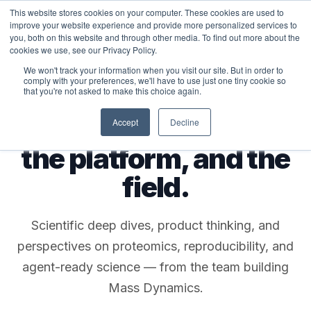
This website stores cookies on your computer. These cookies are used to
MASS DYNAMICS
improve your website experience and provide more personalized services to
you, both on this website and through other media. To find out more about the
cookies we use, see our Privacy Policy.
We won't track your information when you visit our site. But in order to
comply with your preferences, we'll have to use just one tiny cookie so
that you're not asked to make this choice again.
THE MASS DYNAMICS BLOG
Notes from the lab,
Accept
Decline
the platform, and the
field.
Scientific deep dives, product thinking, and
perspectives on proteomics, reproducibility, and
agent-ready science — from the team building
Mass Dynamics.