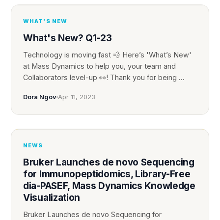
WHAT'S NEW
What's New? Q1-23
Technology is moving fast 💨 Here’s 'What’s New'
at Mass Dynamics to help you, your team and
Collaborators level-up 👀! Thank you for being ...
Dora Ngov
Apr 11, 2023
NEWS
Bruker Launches de novo Sequencing
for Immunopeptidomics, Library-Free
dia-PASEF, Mass Dynamics Knowledge
Visualization
Bruker Launches de novo Sequencing for