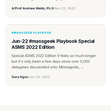
A/Prof Andrew Webb, Ph.D
Nov 22, 2022
#MASSGEEK PLAYBOOK
Jun-22 #massgeek Playbook Special
ASMS 2022 Edition
Special ASMS 2022 Edition It feels so much longer
but it's only been a few days since over 5,000
delegates descended onto Minneapolis, ...
Dora Ngov
Jun 20, 2022