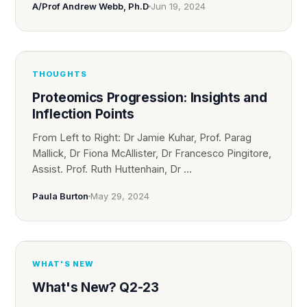
A/Prof Andrew Webb, Ph.D
Jun 19, 2024
THOUGHTS
Proteomics Progression: Insights and
Inflection Points
From Left to Right: Dr Jamie Kuhar, Prof. Parag
Mallick, Dr Fiona McAllister, Dr Francesco Pingitore,
Assist. Prof. Ruth Huttenhain, Dr ...
Paula Burton
May 29, 2024
WHAT'S NEW
What's New? Q2-23