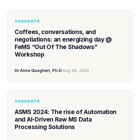
THOUGHTS
Coffees, conversations, and
negotiations: an energizing day @
FeMS “Out Of The Shadows”
Workshop
Dr Anna Quaglieri, Ph.D
Aug 28, 2024
THOUGHTS
ASMS 2024: The rise of Automation
and AI-Driven Raw MS Data
Processing Solutions