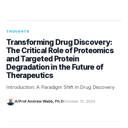
THOUGHTS
Transforming Drug Discovery:
The Critical Role of Proteomics
and Targeted Protein
Degradation in the Future of
Therapeutics
Introduction: A Paradigm Shift in Drug Discovery
A/Prof Andrew Webb, Ph.D
October 15, 2024