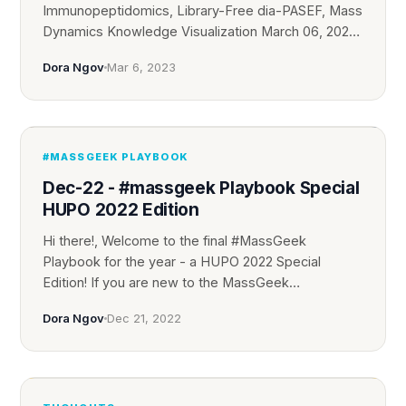
Immunopeptidomics, Library-Free dia-PASEF, Mass
Dynamics Knowledge Visualization March 06, 2023
...
Dora Ngov
Mar 6, 2023
#MASSGEEK PLAYBOOK
Dec-22 - #massgeek Playbook Special
HUPO 2022 Edition
Hi there!, Welcome to the final #MassGeek
Playbook for the year - a HUPO 2022 Special
Edition! If you are new to the MassGeek
Community, ...
Dora Ngov
Dec 21, 2022