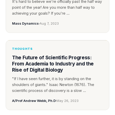
It's hard to believe we're officially past the half way
point of the year! Are you more than half way to
achieving your goals? If you're ...
Mass Dynamics
Aug 7, 2023
THOUGHTS
The Future of Scientific Progress:
From Academia to Industry and the
Rise of Digital Biology
"If I have seen further, it is by standing on the
shoulders of giants." Isaac Newton (1676). The
scientific process of discovery is a slow ...
A/Prof Andrew Webb, Ph.D
May 26, 2023