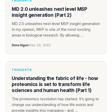
THOUGHTS
MD 2.0 unleashes next level MSP
insight generation (Part 2)
MD 2.0 unleashes next level MSP insight generation
In my opinion, MSP is one of the most exciting
areas in biological research. By allowing ...
Dora Ngov
Dec 20, 2022
THOUGHTS
Understanding the fabric of life - how
proteomics is set to transform life
sciences and human health (Part 1)
‍The proteomics revolution has started. ‍It’s going to
change our understanding of how life exists and
provide insights into managing – and ...